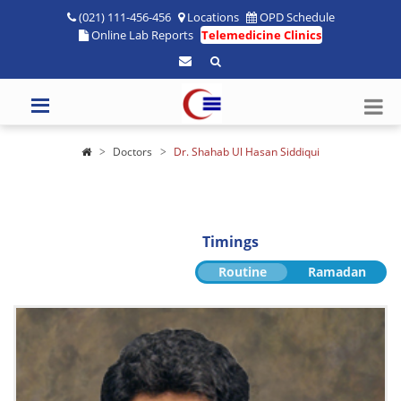
(021) 111-456-456
Locations
OPD Schedule
Online Lab Reports
Telemedicine Clinics
Doctors
Dr. Shahab Ul Hasan Siddiqui
Timings
Routine
Ramadan