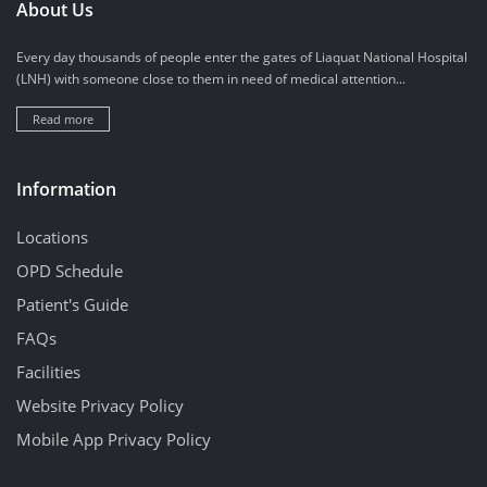
About Us
Every day thousands of people enter the gates of Liaquat National Hospital
(LNH) with someone close to them in need of medical attention...
Read more
Information
Locations
OPD Schedule
Patient's Guide
FAQs
Facilities
Website Privacy Policy
Mobile App Privacy Policy