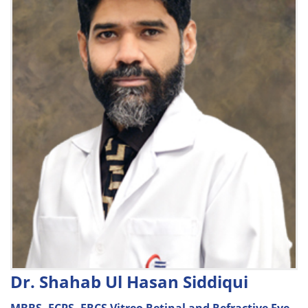
Dr. Shahab Ul Hasan Siddiqui