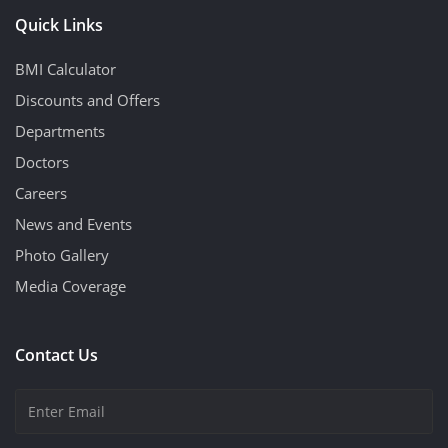
Quick Links
BMI Calculator
Discounts and Offers
Departments
Doctors
Careers
News and Events
Photo Gallery
Media Coverage
Contact Us