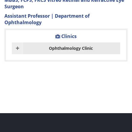
MBBS, FCPS, FRCS Vitreo Retinal and Refractive Eye
Surgeon
Assistant Professor | Department of
Ophthalmology
Clinics
Ophthalmology Clinic