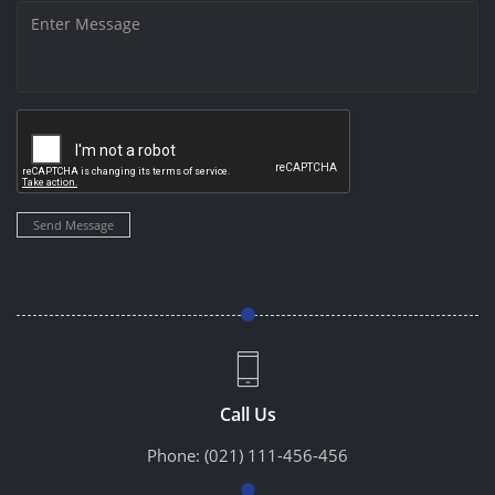
Send Message
Call Us
Phone:
(021) 111-456-456