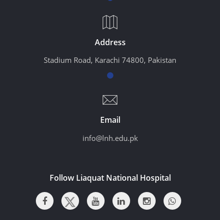
Address
Stadium Road, Karachi 74800, Pakistan
Email
info@lnh.edu.pk
Follow Liaquat National Hospital