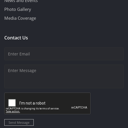
News and Events
Photo Gallery
Media Coverage
Contact Us
Send Message