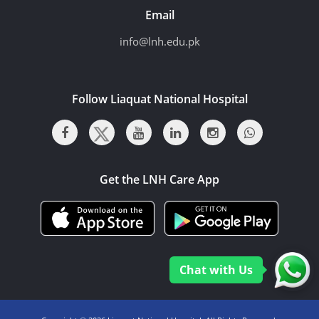
Email
info@lnh.edu.pk
Follow Liaquat National Hospital
Get the LNH Care App
Chat with Us