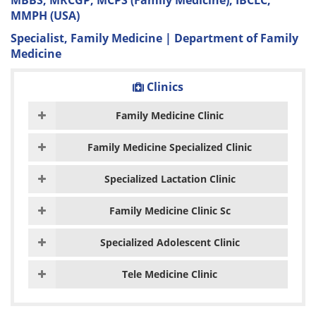
MBBS, MRCGP, MCPS (Family Medicine), IBCLC,
MMPH (USA)
Specialist, Family Medicine | Department of Family
Medicine
Clinics
Family Medicine Clinic
Family Medicine Specialized Clinic
Specialized Lactation Clinic
Family Medicine Clinic Sc
Specialized Adolescent Clinic
Tele Medicine Clinic