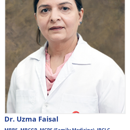
Dr. Uzma Faisal