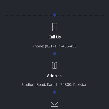
Call Us
Phone:
(021) 111-456-456
Address
Stadium Road, Karachi 74800, Pakistan