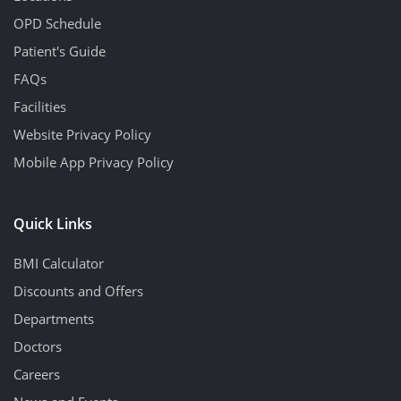
OPD Schedule
Patient's Guide
FAQs
Facilities
Website Privacy Policy
Mobile App Privacy Policy
Quick Links
BMI Calculator
Discounts and Offers
Departments
Doctors
Careers