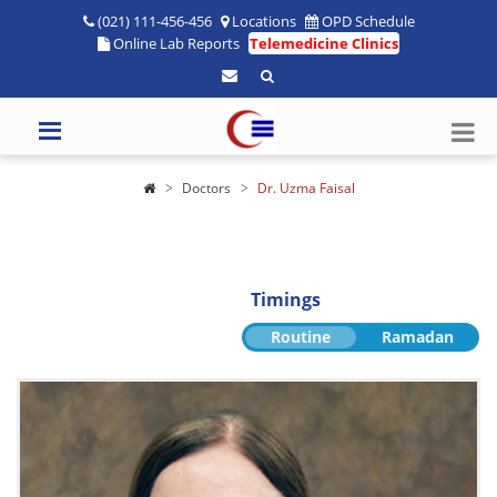
(021) 111-456-456
Locations
OPD Schedule
Online Lab Reports
Telemedicine Clinics
Doctors
Dr. Uzma Faisal
Timings
Routine
Ramadan