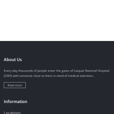
About Us
Every day thousands of people enter the gates of Liaquat National Hospital
(LNH) with someone close to them in need of medical attention...
Read more
Information
Locations