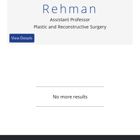
Rehman
Assistant Professor
Plastic and Reconstructive Surgery
View Details
No more results