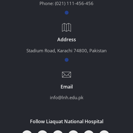
Phone:
(021) 111-456-456
Address
Stadium Road, Karachi 74800, Pakistan
Email
info@lnh.edu.pk
Follow Liaquat National Hospital