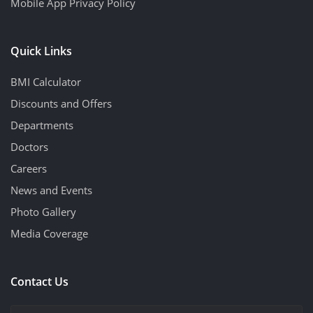
Mobile App Privacy Policy
Quick Links
BMI Calculator
Discounts and Offers
Departments
Doctors
Careers
News and Events
Photo Gallery
Media Coverage
Contact Us