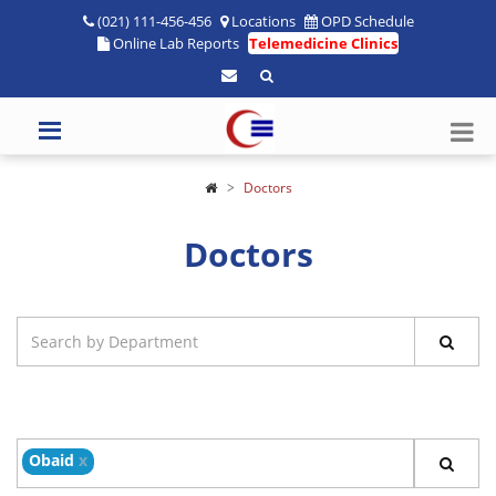
(021) 111-456-456
Locations
OPD Schedule
Online Lab Reports
Telemedicine Clinics
Doctors
Doctors
Obaid
x