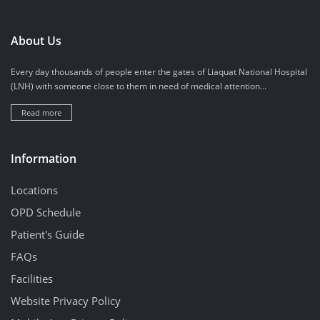
About Us
Every day thousands of people enter the gates of Liaquat National Hospital
(LNH) with someone close to them in need of medical attention...
Read more
Information
Locations
OPD Schedule
Patient's Guide
FAQs
Facilities
Website Privacy Policy