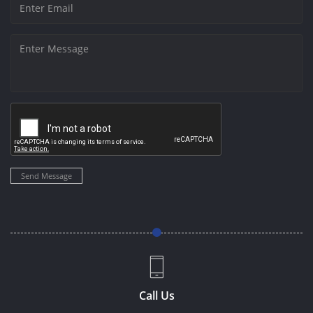
Send Message
Call Us