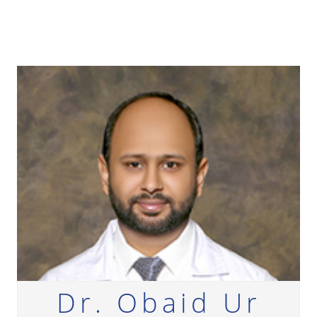
Dr. Obaid Ur