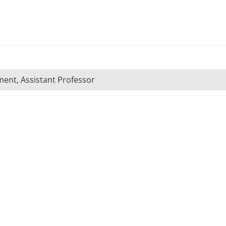
ent, Assistant Professor