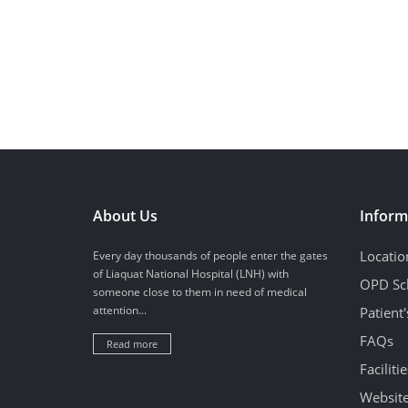
About Us
Inform
Locatio
Every day thousands of people enter the gates
of Liaquat National Hospital (LNH) with
OPD Sc
someone close to them in need of medical
attention...
Patient
FAQs
Read more
Facilitie
Website