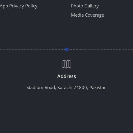
App Privacy Policy
Photo Gallery
Media Coverage
Address
Stadium Road, Karachi 74800, Pakistan