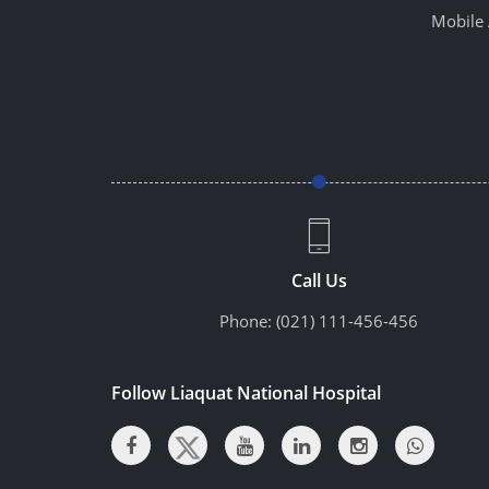
Mobile 
Call Us
Phone:
(021) 111-456-456
Follow Liaquat National Hospital