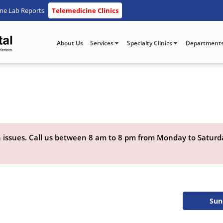
ine Lab Reports
Telemedicine Clinics
About Us
Services
Specialty Clinics
Department
lth issues. Call us between 8 am to 8 pm from Monday to Satur
Sun