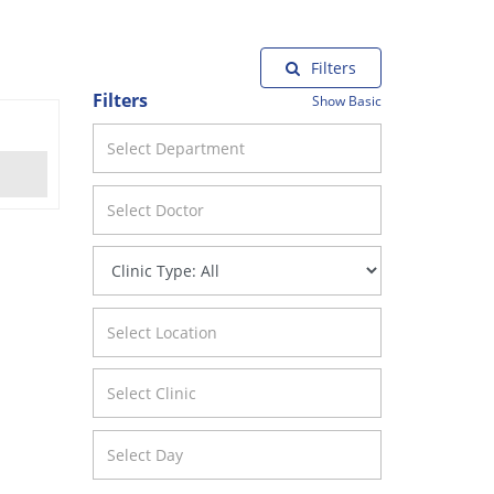
Filters
Filters
Show Basic