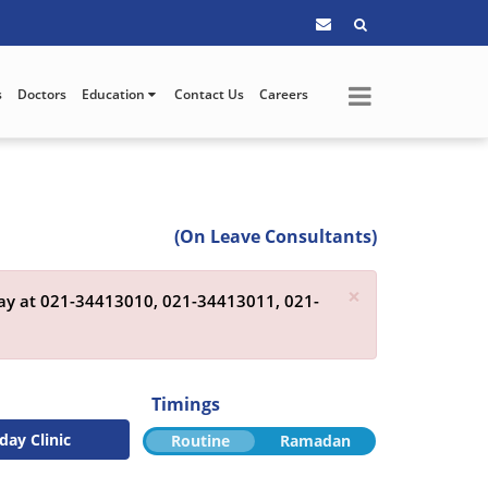
s
Doctors
Education
Contact Us
Careers
(On Leave Consultants)
×
day at
021-34413010,
021-34413011,
021-
Timings
day Clinic
Routine
Ramadan