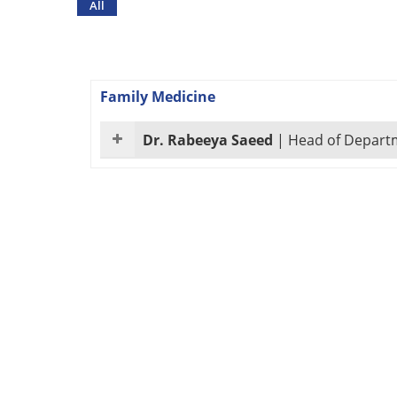
All
Family Medicine
Dr. Rabeeya Saeed
|
Head of Departm