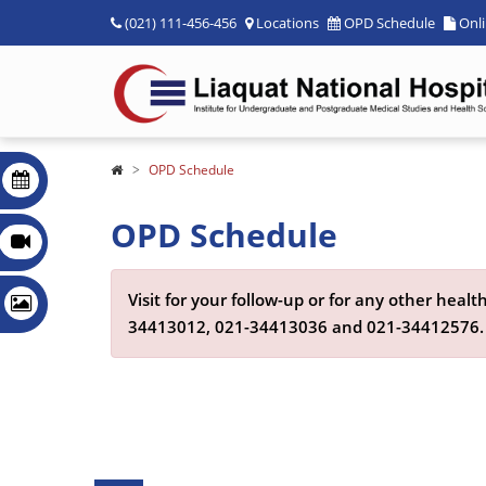
(021) 111-456-456
Locations
OPD Schedule
Onl
OPD Schedule
OPD Schedule
Visit for your follow-up or for any other hea
34413012,
021-34413036
and
021-34412576
.