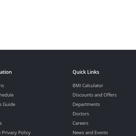
ation
Quick Links
ns
BMI Calculator
hedule
Discounts and Offers
's Guide
Departments
Doctors
s
Careers
 Privacy Policy
News and Events