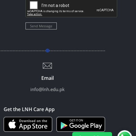
Send Message
Email
info@lnh.edu.pk
Get the LNH Care App