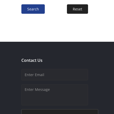
Search
Reset
Contact Us